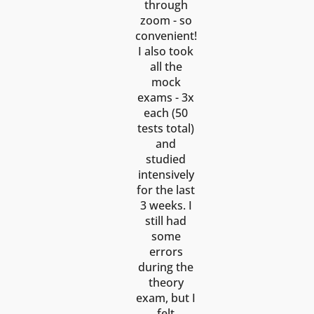
through
zoom - so
convenient!
I also took
all the
mock
exams - 3x
each (50
tests total)
and
studied
intensively
for the last
3 weeks. I
still had
some
errors
during the
theory
exam, but I
felt