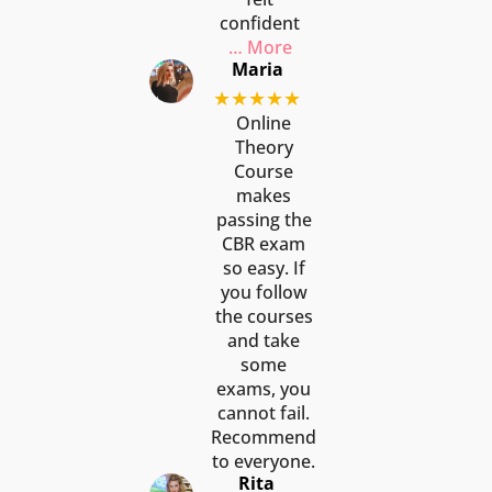
confident
… More
Maria
★★★★★
Online
Theory
Course
makes
passing the
CBR exam
so easy. If
you follow
the courses
and take
some
exams, you
cannot fail.
Recommend
to everyone.
Rita