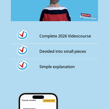
Complete 2026 Videocourse
Devided into small pieces
Simple explanation