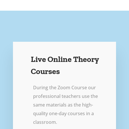
Live Online Theory
Courses
During the Zoom Course our
professional teachers use the
same materials as the high-
quality one-day courses in a
classroom.