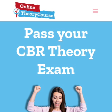
Pass your
CBR Theory
Exam