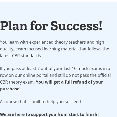
Plan for Success!
You learn with experienced theory teachers and high
quality, exam focused learning material that follows the
latest CBR standards.
If you pass at least 7 out of your last 10 mock exams in a
row on our online portal and still do not pass the official
CBR theory exam,
You will get a full refund of your
purchase!
A course that is built to help you succeed.
We are here to support you from start to finish!