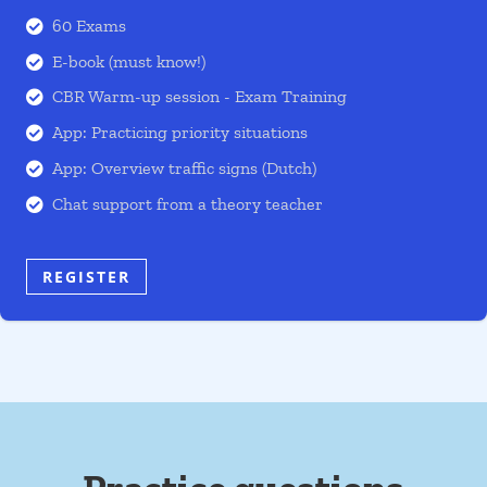
60 Exams

E-book (must know!)

CBR Warm-up session - Exam Training

App: Practicing priority situations

App: Overview traffic signs (Dutch)

Chat support from a theory teacher

REGISTER