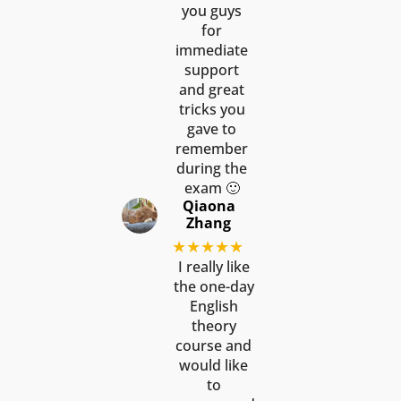
you guys
for
immediate
support
and great
tricks you
gave to
remember
during the
exam 🙂
Qiaona
Zhang
★★★★★
I really like
the one-day
English
theory
course and
would like
to