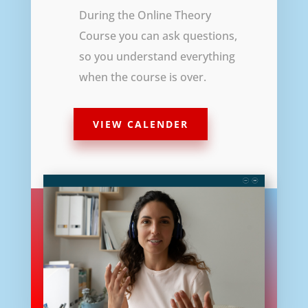
During the Online Theory
Course you can ask questions,
so you understand everything
when the course is over.
VIEW CALENDER