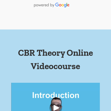
CBR Theory Online
Videocourse