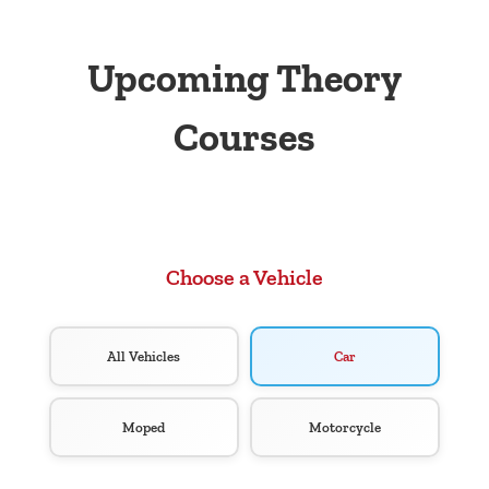
Upcoming Theory
Courses
Choose a Vehicle
All Vehicles
Car
Moped
Motorcycle