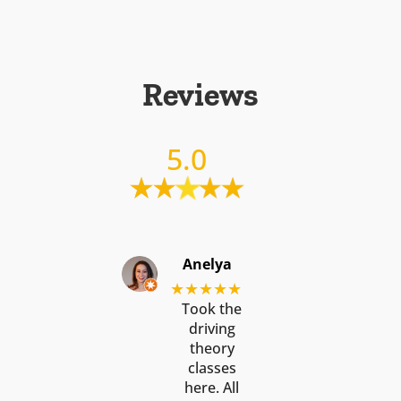
Reviews
5.0
Anelya
★★★★★
Took the
driving
theory
classes
here. All