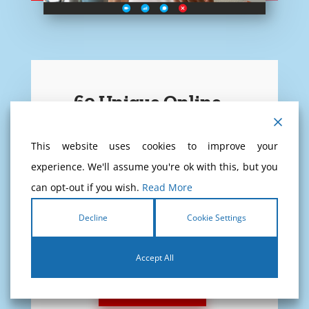
60 Unique Online
Theory Exams
This website uses cookies to improve your
experience. We'll assume you're ok with this, but you
Never test yourself at CBR, test
can opt-out if you wish.
Read More
yourself at home!
Decline
Cookie Settings
If you pass these 60 exams, you
will pass the CBR exam for sure!
Accept All
READ MORE