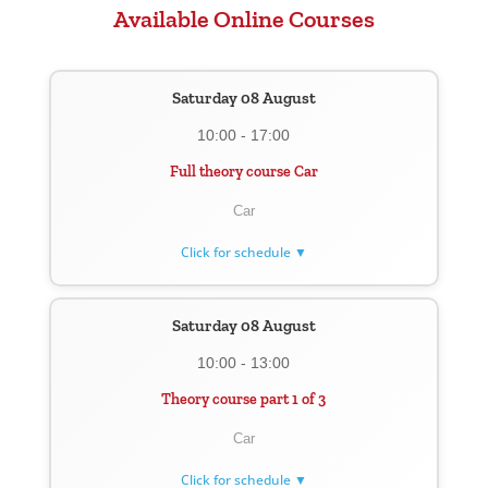
Available Online Courses
Saturday 08 August
10:00 - 17:00
Full theory course Car
Car
Click for schedule ▼
Saturday 08 August
10:00 - 13:00
Theory course part 1 of 3
Car
Click for schedule ▼