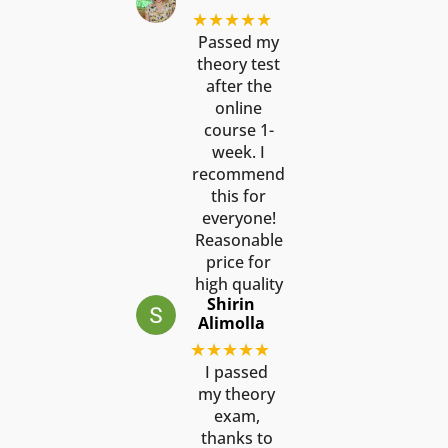
★★★★★
Passed my
theory test
after the
online
course 1-
week. I
recommend
this for
everyone!
Reasonable
price for
high quality
Shirin
Alimolla
★★★★★
I passed
my theory
exam,
thanks to