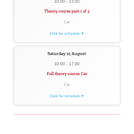
10:00 - 13:00
Theory course part 1 of 3
Car
Click for schedule ▼
Saturday 15 August
10:00 - 17:00
Full theory course Car
Car
Click for schedule ▼