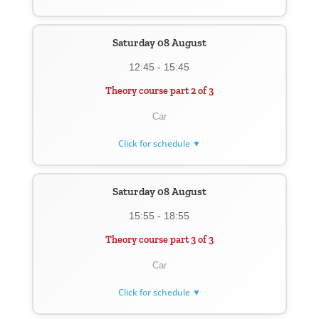
Saturday 08 August
12:45 - 15:45
Theory course part 2 of 3
Car
Click for schedule ▼
Saturday 08 August
15:55 - 18:55
Theory course part 3 of 3
Car
Click for schedule ▼