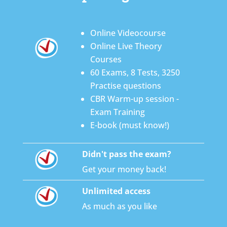
Online Videocourse
Online Live Theory
Courses
60 Exams, 8 Tests, 3250
Practise questions
CBR Warm-up session -
Exam Training
E-book (must know!)
Didn't pass the exam?
Get your money back!
Unlimited access
As much as you like