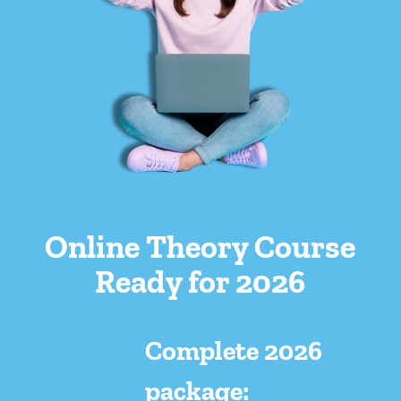
Online Theory Course
Ready for 2026
Complete 2026
package: