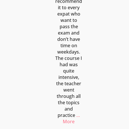
recommend
it to every
expat who
want to
pass the
exam and
don’t have
time on
weekdays.
The course I
had was
quite
intensive,
the teacher
went
through all
the topics
and
practice
…
More