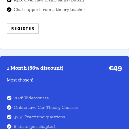
Chat support from a theory teacher

REGISTER
€49
1 Month (86% discount)
Most chosen!
2026 Videocourse

Online Live Car Theory Courses

3250 Practising questions

8 Tests (per chapter)
