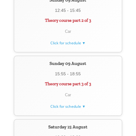
Sunday 09 August
12:45 - 15:45
Theory course part 2 of 3
Car
Click for schedule ▼
Sunday 09 August
15:55 - 18:55
Theory course part 3 of 3
Car
Click for schedule ▼
Saturday 15 August