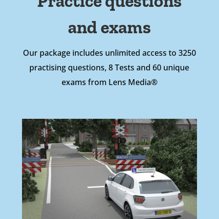
Practice questions
and exams
Our package includes unlimited access to 3250
practising questions, 8 Tests and 60 unique
exams from Lens Media®