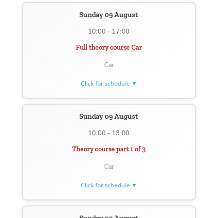
Sunday 09 August
10:00 - 17:00
Full theory course Car
Car
Click for schedule ▼
Sunday 09 August
10:00 - 13:00
Theory course part 1 of 3
Car
Click for schedule ▼