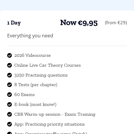
Now €9,95
1 Day
(from €29)
Everything you need
2026 Videocourse

Online Live Car Theory Courses

3250 Practising questions

8 Tests (per chapter)

60 Exams

E-book (most know!)

CBR Warm-up session - Exam Training

App: Practicing priority situations

App: Overview traffic signs (Dutch)
