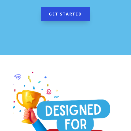
GET STARTED