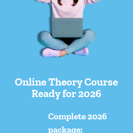
Online Theory Course
Ready for 2026
Complete 2026
package: