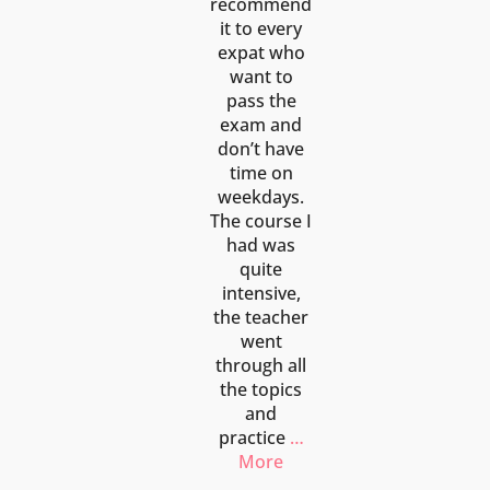
recommend
it to every
expat who
want to
pass the
exam and
don’t have
time on
weekdays.
The course I
had was
quite
intensive,
the teacher
went
through all
the topics
and
practice
…
More