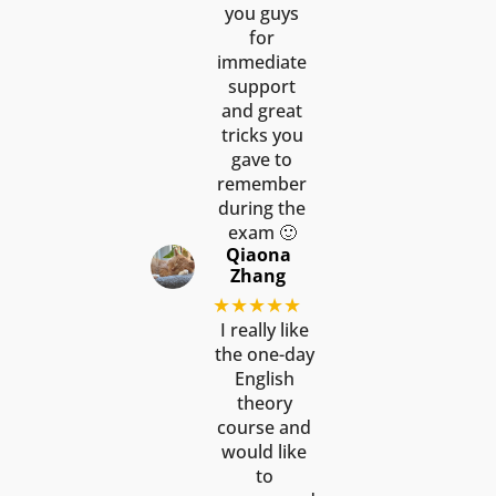
you guys
for
immediate
support
and great
tricks you
gave to
remember
during the
exam 🙂
Qiaona
Zhang
★★★★★
I really like
the one-day
English
theory
course and
would like
to