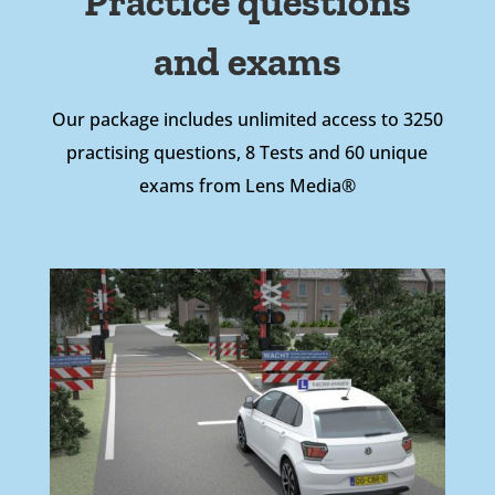
Practice questions
and exams
Our package includes unlimited access to 3250
practising questions, 8 Tests and 60 unique
exams from Lens Media®