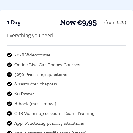
Now €9,95
1 Day
(from €29)
Everything you need
2026 Videocourse

Online Live Car Theory Courses

3250 Practising questions

8 Tests (per chapter)

60 Exams

E-book (most know!)

CBR Warm-up session - Exam Training

App: Practicing priority situations

App: Overview traffic signs (Dutch)
