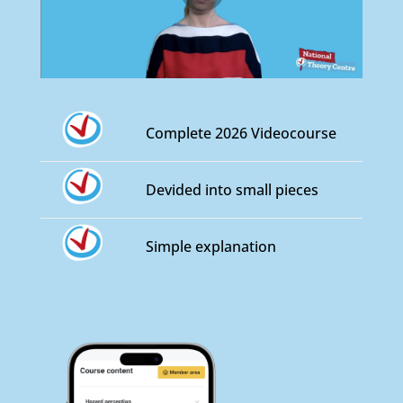
Complete 2026 Videocourse
Devided into small pieces
Simple explanation