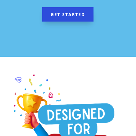
GET STARTED