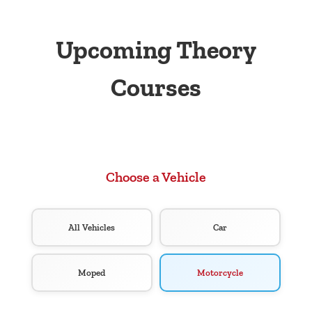
Upcoming Theory
Courses
Choose a Vehicle
All Vehicles
Car
Moped
Motorcycle