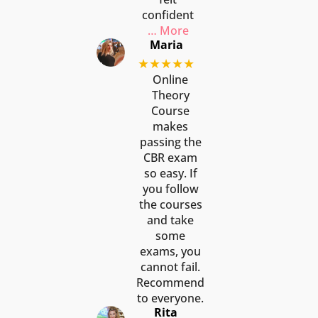
confident
… More
Maria
★★★★★
Online
Theory
Course
makes
passing the
CBR exam
so easy. If
you follow
the courses
and take
some
exams, you
cannot fail.
Recommend
to everyone.
Rita