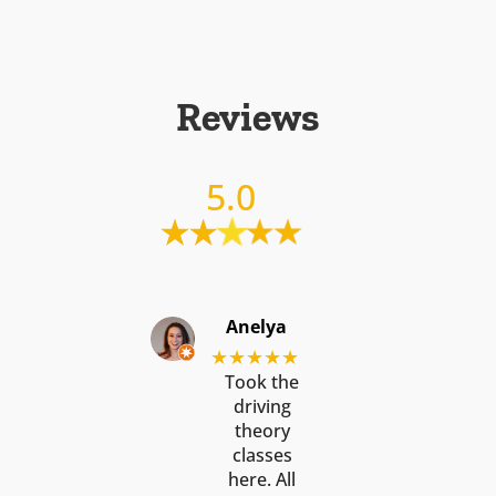
Reviews
5.0
Anelya
★★★★★
Took the
driving
theory
classes
here. All