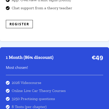
Chat support from a theory teacher

REGISTER
€49
1 Month (86% discount)
Most chosen!
2026 Videocourse

Online Live Car Theory Courses

3250 Practising questions

8 Tests (per chapter)
