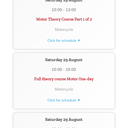
Saturday 29 August
10:00 - 13:00
Motor Theory Course Part 1 of 2
Motorcycle
Click for schedule ▼
Saturday 29 August
10:00 - 16:00
Full theory course Motor One-day
Motorcycle
Click for schedule ▼
Saturday 29 August