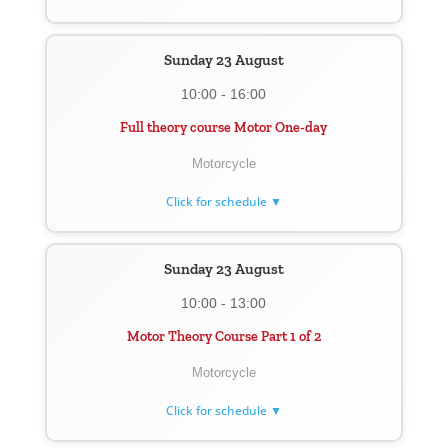
Sunday 23 August
10:00 - 16:00
Full theory course Motor One-day
Motorcycle
Click for schedule ▼
Sunday 23 August
10:00 - 13:00
Motor Theory Course Part 1 of 2
Motorcycle
Click for schedule ▼