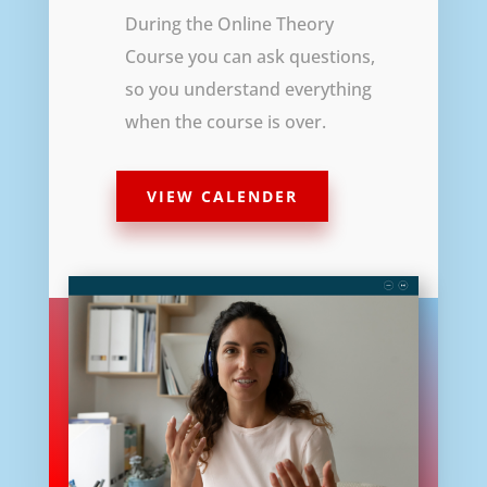
During the Online Theory
Course you can ask questions,
so you understand everything
when the course is over.
VIEW CALENDER