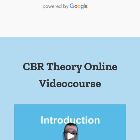
CBR Theory Online
Videocourse