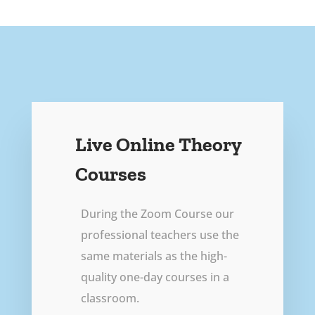
Live Online Theory
Courses
During the Zoom Course our
professional teachers use the
same materials as the high-
quality one-day courses in a
classroom.