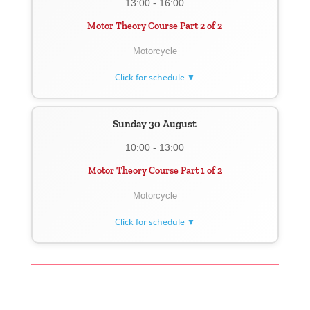
13:00 - 16:00
Motor Theory Course Part 2 of 2
Motorcycle
Click for schedule ▼
Sunday 30 August
10:00 - 13:00
Motor Theory Course Part 1 of 2
Motorcycle
Click for schedule ▼