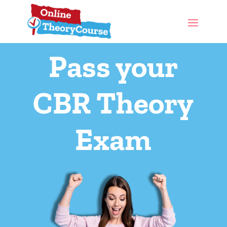
Pass your
CBR Theory
Exam