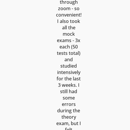
through
zoom - so
convenient!
I also took
all the
mock
exams - 3x
each (50
tests total)
and
studied
intensively
for the last
3 weeks. I
still had
some
errors
during the
theory
exam, but I
felt