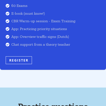
60 Exams

E-book (must know!)

CBR Warm-up session - Exam Training

App: Practicing priority situations

App: Overview traffic signs (Dutch)

Chat support from a theory teacher

REGISTER