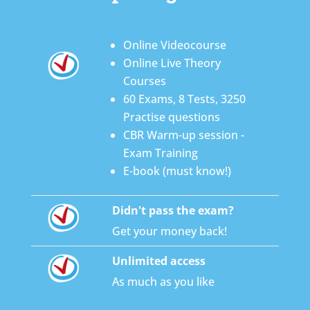
Online Videocourse
Online Live Theory
Courses
60 Exams, 8 Tests, 3250
Practise questions
CBR Warm-up session -
Exam Training
E-book (must know!)
Didn't pass the exam?
Get your money back!
Unlimited access
As much as you like