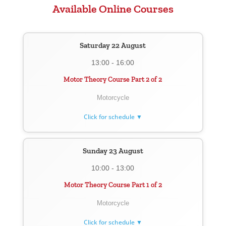
Available Online Courses
Saturday 22 August
13:00 - 16:00
Motor Theory Course Part 2 of 2
Motorcycle
Click for schedule ▼
Sunday 23 August
10:00 - 13:00
Motor Theory Course Part 1 of 2
Motorcycle
Click for schedule ▼