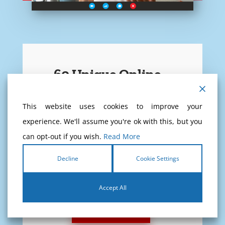
60 Unique Online
Theory Exams
This website uses cookies to improve your
experience. We'll assume you're ok with this, but you
Never test yourself at CBR, test
can opt-out if you wish.
Read More
yourself at home!
Decline
Cookie Settings
If you pass these 60 exams, you
will pass the CBR exam for sure!
Accept All
READ MORE