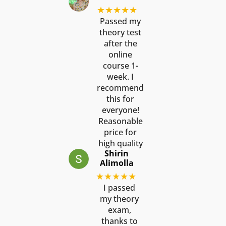
★★★★★
Passed my
theory test
after the
online
course 1-
week. I
recommend
this for
everyone!
Reasonable
price for
high quality
Shirin
Alimolla
★★★★★
I passed
my theory
exam,
thanks to