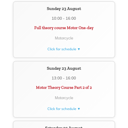
Sunday 23 August
10:00 - 16:00
Full theory course Motor One-day
Motorcycle
Click for schedule ▼
Sunday 23 August
13:00 - 16:00
Motor Theory Course Part 2 of 2
Motorcycle
Click for schedule ▼