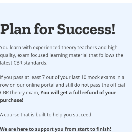
Plan for Success!
You learn with experienced theory teachers and high
quality, exam focused learning material that follows the
latest CBR standards.
If you pass at least 7 out of your last 10 mock exams in a
row on our online portal and still do not pass the official
CBR theory exam,
You will get a full refund of your
purchase!
A course that is built to help you succeed.
We are here to support you from start to finish!