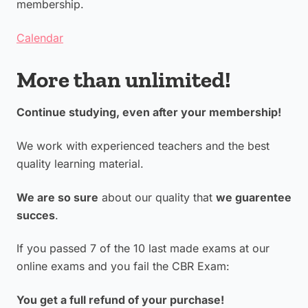
membership.
Calendar
More than unlimited!
Continue studying, even after your membership!
We work with experienced teachers and the best
quality learning material.
We are so sure
about our quality that
we guarentee
succes
.
If you passed 7 of the 10 last made exams at our
online exams and you fail the CBR Exam:
You get a full refund of your purchase!