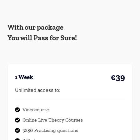
With our package
You will Pass for Sure!
€39
1 Week
Unlimited access to:
Videocourse

Online Live Theory Courses

3250 Practising questions
