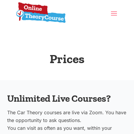
Prices
Unlimited Live Courses?
The Car Theory courses are live via Zoom. You have
the opportunity to ask questions.
You can visit as often as you want, within your