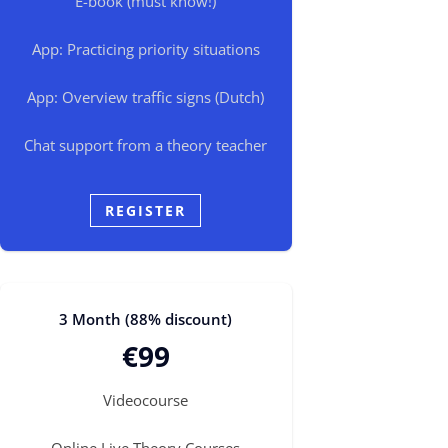
E-book (must know!)
App: Practicing priority situations
App: Overview traffic signs (Dutch)
Chat support from a theory teacher
REGISTER
3 Month (88% discount)
€99
Videocourse
Online Live Theory Courses