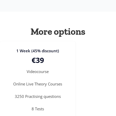
More options
1 Week (45% discount)
€39
Videocourse
Online Live Theory Courses
3250 Practising questions
8 Tests