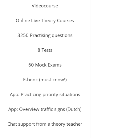
Videocourse
Online Live Theory Courses
3250 Practising questions
8 Tests
60 Mock Exams
E-book (must know!)
App: Practicing priority situations
App: Overview traffic signs (Dutch)
Chat support from a theory teacher