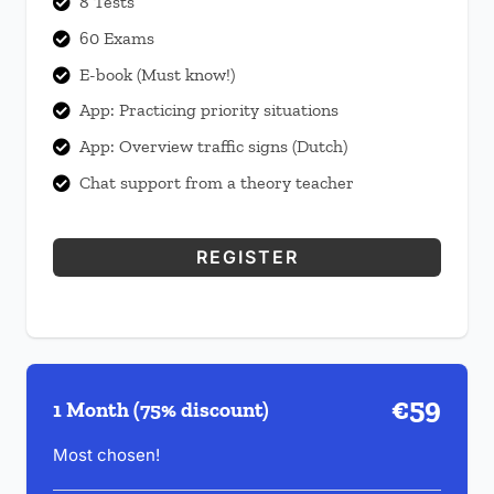
8 Tests

60 Exams

E-book (Must know!)

App: Practicing priority situations

App: Overview traffic signs (Dutch)

Chat support from a theory teacher

REGISTER
€59
1 Month (75% discount)
Most chosen!