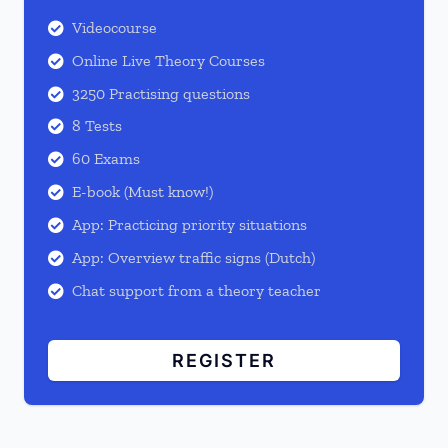
Videocourse

Online Live Theory Courses

3250 Practising questions

8 Tests

60 Exams

E-book (Must know!)

App: Practicing priority situations

App: Overview traffic signs (Dutch)

Chat support from a theory teacher

REGISTER