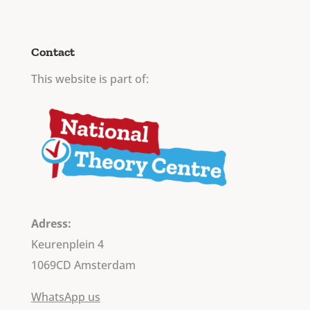
Contact
This website is part of:
Adress:
Keurenplein 4
1069CD Amsterdam
WhatsApp us