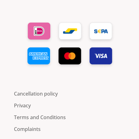
Cancellation policy
Privacy
Terms and Conditions
Complaints