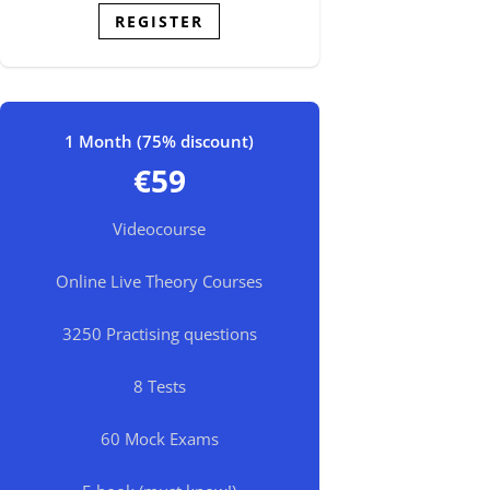
REGISTER
1 Month (75% discount)
€59
Videocourse
Online Live Theory Courses
3250 Practising questions
8 Tests
60 Mock Exams