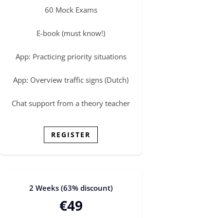
60 Mock Exams
E-book (must know!)
App: Practicing priority situations
App: Overview traffic signs (Dutch)
Chat support from a theory teacher
REGISTER
2 Weeks (63% discount)
€49