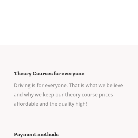
Theory Courses for everyone
Driving is for everyone. That is what we believe
and why we keep our theory course prices
affordable and the quality high!
Payment methods