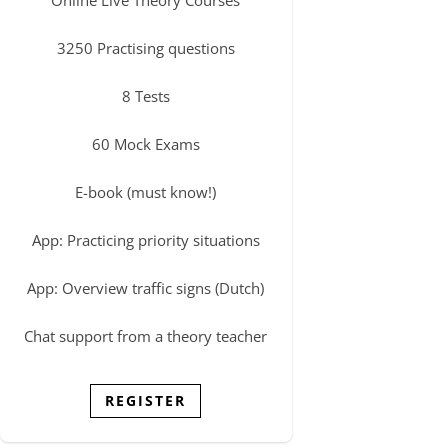
3250 Practising questions
8 Tests
60 Mock Exams
E-book (must know!)
App: Practicing priority situations
App: Overview traffic signs (Dutch)
Chat support from a theory teacher
REGISTER