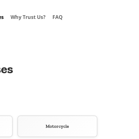
es
Why Trust Us?
FAQ
ses
Motorcycle