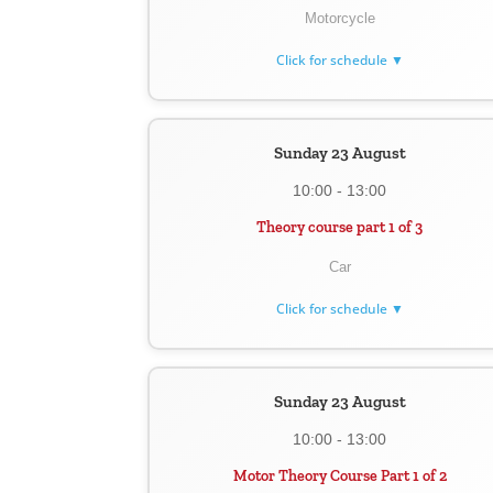
Motorcycle
Click for schedule ▼
Sunday 23 August
10:00 - 13:00
Theory course part 1 of 3
Car
Click for schedule ▼
Sunday 23 August
10:00 - 13:00
Motor Theory Course Part 1 of 2