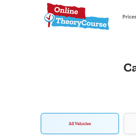
Price
Ca
All Vehicles