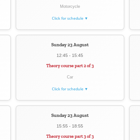
Motorcycle
Click for schedule ▼
Sunday 23 August
12:45 - 15:45
Theory course part 2 of 3
Car
Click for schedule ▼
Sunday 23 August
15:55 - 18:55
Theory course part 3 of 3