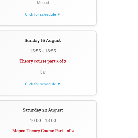
Moped
Click for schedule ▼
Sunday 16 August
15:55 - 18:55
Theory course part 3 of 3
Car
Click for schedule ▼
Saturday 22 August
10:00 - 13:00
Moped Theory Course Part 1 of 2