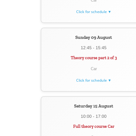
Car
Click for schedule ▼
Sunday 09 August
12:45 - 15:45
Theory course part 2 of 3
Car
Click for schedule ▼
Saturday 15 August
10:00 - 17:00
Full theory course Car