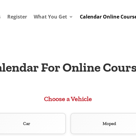
s
Register
What You Get
Calendar Online Cours
lendar For Online Cour
Choose a Vehicle
Car
Moped