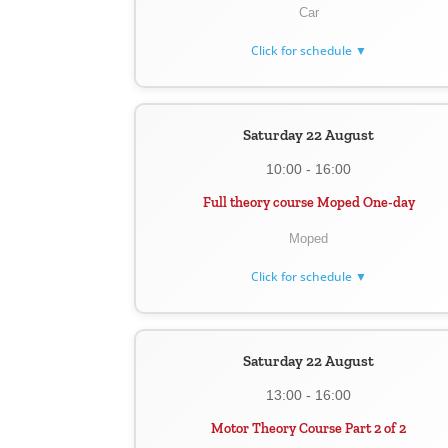
Car
Click for schedule ▼
Saturday 22 August
10:00 - 16:00
Full theory course Moped One-day
Moped
Click for schedule ▼
Saturday 22 August
13:00 - 16:00
Motor Theory Course Part 2 of 2