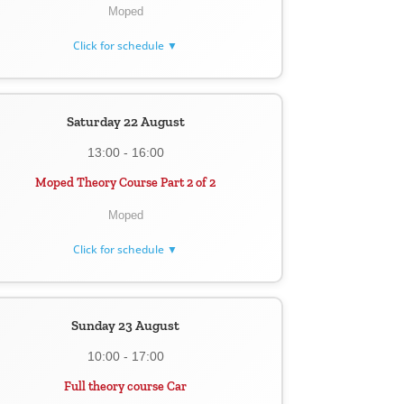
Moped
Click for schedule ▼
Saturday 22 August
13:00 - 16:00
Moped Theory Course Part 2 of 2
Moped
Click for schedule ▼
Sunday 23 August
10:00 - 17:00
Full theory course Car