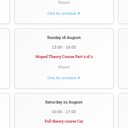
Moped
Click for schedule ▼
Sunday 16 August
13:00 - 16:00
Moped Theory Course Part 2 of 2
Moped
Click for schedule ▼
Saturday 22 August
10:00 - 17:00
Full theory course Car