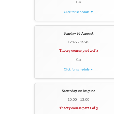
Car
Click for schedule ▼
Sunday 16 August
12:45 - 15:45
Theory course part 2 of 3
Car
Click for schedule ▼
Saturday 22 August
10:00 - 13:00
Theory course part 1 of 3