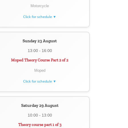
Motorcycle
Click for schedule ▼
Sunday 23 August
13:00 - 16:00
Moped Theory Course Part 2 of 2
Moped
Click for schedule ▼
Saturday 29 August
10:00 - 13:00
Theory course part 1 of 3