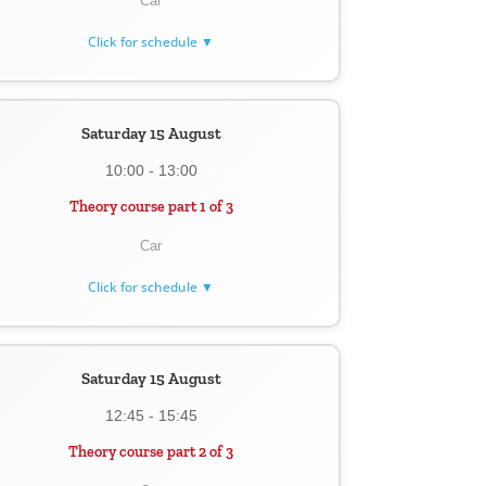
Car
Click for schedule ▼
Saturday 15 August
10:00 - 13:00
Theory course part 1 of 3
Car
Click for schedule ▼
Saturday 15 August
12:45 - 15:45
Theory course part 2 of 3