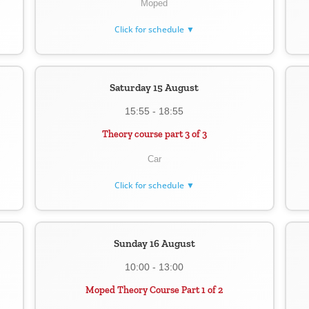
Moped
Click for schedule ▼
Saturday 15 August
15:55 - 18:55
Theory course part 3 of 3
Car
Click for schedule ▼
Sunday 16 August
10:00 - 13:00
Moped Theory Course Part 1 of 2