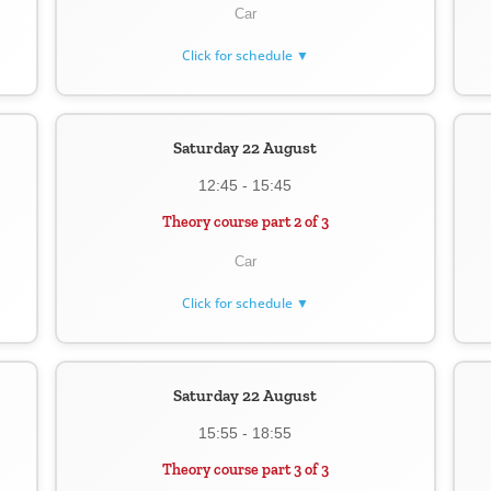
Car
Click for schedule ▼
Saturday 22 August
12:45 - 15:45
Theory course part 2 of 3
Car
Click for schedule ▼
Saturday 22 August
15:55 - 18:55
Theory course part 3 of 3