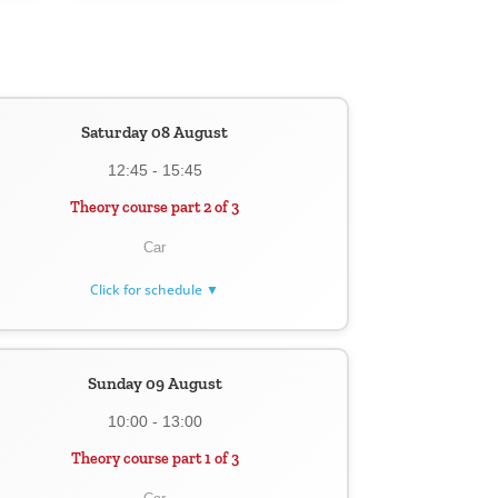
Saturday 08 August
12:45 - 15:45
Theory course part 2 of 3
Car
Click for schedule ▼
Sunday 09 August
10:00 - 13:00
Theory course part 1 of 3