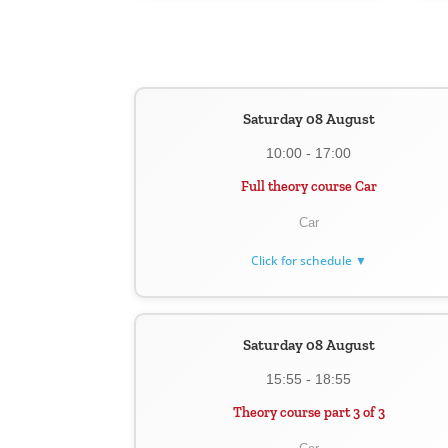
Saturday 08 August
10:00 - 17:00
Full theory course Car
Car
Click for schedule ▼
Saturday 08 August
15:55 - 18:55
Theory course part 3 of 3