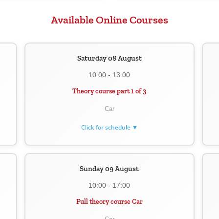
Available Online Courses
Saturday 08 August
10:00 - 13:00
Theory course part 1 of 3
Car
Click for schedule ▼
Sunday 09 August
10:00 - 17:00
Full theory course Car