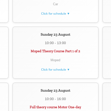
Car
Click for schedule ▼
Sunday 23 August
10:00 - 13:00
Moped Theory Course Part 1 of 2
Moped
Click for schedule ▼
Sunday 23 August
10:00 - 16:00
Full theory course Motor One-day