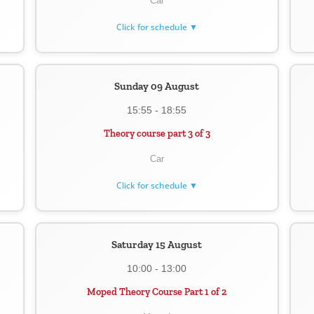
Car
Click for schedule ▼
Sunday 09 August
15:55 - 18:55
Theory course part 3 of 3
Car
Click for schedule ▼
Saturday 15 August
10:00 - 13:00
Moped Theory Course Part 1 of 2