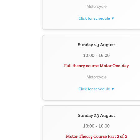
Motorcycle
Click for schedule ▼
Sunday 23 August
10:00 - 16:00
Full theory course Motor One-day
Motorcycle
Click for schedule ▼
Sunday 23 August
13:00 - 16:00
Motor Theory Course Part 2 of 2