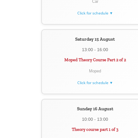
Car
Click for schedule ▼
Saturday 15 August
13:00 - 16:00
Moped Theory Course Part 2 of 2
Moped
Click for schedule ▼
Sunday 16 August
10:00 - 13:00
Theory course part 1 of 3