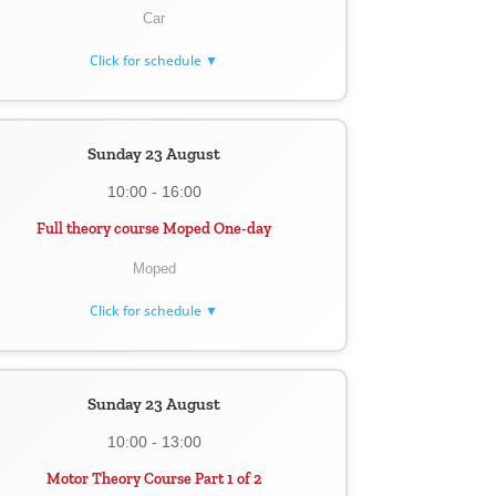
Car
Click for schedule ▼
Sunday 23 August
10:00 - 16:00
Full theory course Moped One-day
Moped
Click for schedule ▼
Sunday 23 August
10:00 - 13:00
Motor Theory Course Part 1 of 2