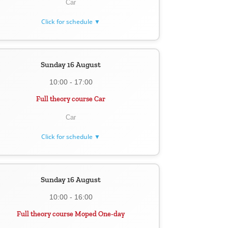
Car
Click for schedule ▼
Sunday 16 August
10:00 - 17:00
Full theory course Car
Car
Click for schedule ▼
Sunday 16 August
10:00 - 16:00
Full theory course Moped One-day