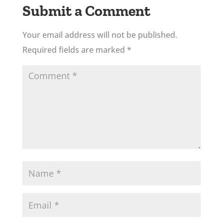
Submit a Comment
Your email address will not be published.
Required fields are marked
*