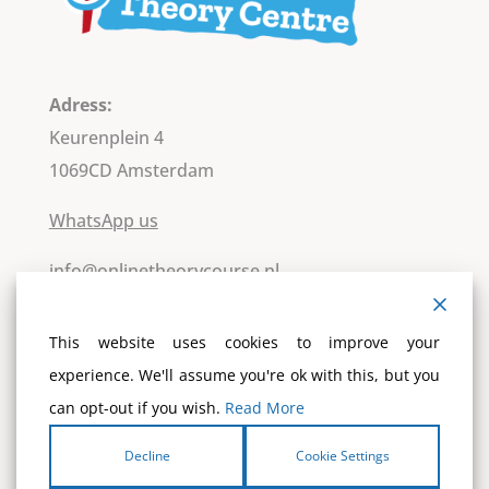
Adress:
Keurenplein 4
1069CD Amsterdam
WhatsApp us
info@onlinetheorycourse.nl
Kvk: 84007249
This website uses cookies to improve your
VAT-number : NL8630.62.076.B.01
experience. We'll assume you're ok with this, but you
IBAN: NL13 ABNA 0105 38 0350
can opt-out if you wish.
Read More
T.A.V. Nationaal Theoriecentrum
BIC: ABNANL2A
Decline
Cookie Settings