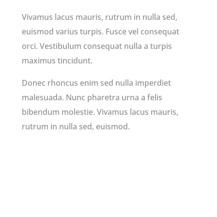
Vivamus lacus mauris, rutrum in nulla sed,
euismod varius turpis. Fusce vel consequat
orci. Vestibulum consequat nulla a turpis
maximus tincidunt.
Donec rhoncus enim sed nulla imperdiet
malesuada. Nunc pharetra urna a felis
bibendum molestie. Vivamus lacus mauris,
rutrum in nulla sed, euismod.