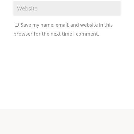
Save my name, email, and website in this
browser for the next time I comment.