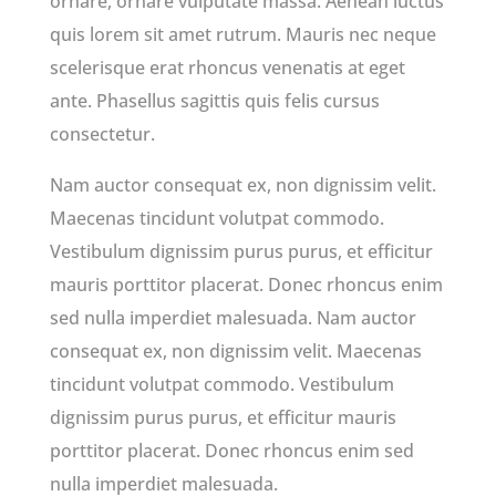
ornare, ornare vulputate massa. Aenean luctus
quis lorem sit amet rutrum. Mauris nec neque
scelerisque erat rhoncus venenatis at eget
ante. Phasellus sagittis quis felis cursus
consectetur.
Nam auctor consequat ex, non dignissim velit.
Maecenas tincidunt volutpat commodo.
Vestibulum dignissim purus purus, et efficitur
mauris porttitor placerat. Donec rhoncus enim
sed nulla imperdiet malesuada. Nam auctor
consequat ex, non dignissim velit. Maecenas
tincidunt volutpat commodo. Vestibulum
dignissim purus purus, et efficitur mauris
porttitor placerat. Donec rhoncus enim sed
nulla imperdiet malesuada.