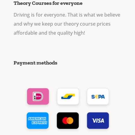
Theory Courses for everyone
Driving is for everyone. That is what we believe
and why we keep our theory course prices
affordable and the quality high!
Payment methods