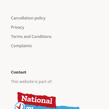
Cancellation policy
Privacy
Terms and Conditions
Complaints
Contact
This website is part of: