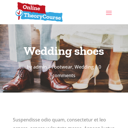
Wedding shoes
by
admin
Footwear
,
Wedding
0
comments
Suspendisse odio quam, consectetur et leo